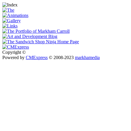
Copyright ©
Powered by
CMExpress
© 2008-2023
markhamedia